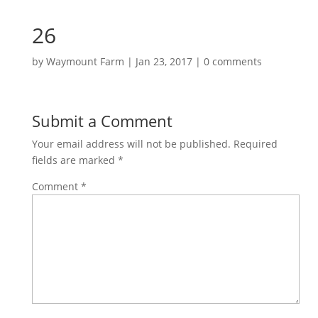
26
by
Waymount Farm
|
Jan 23, 2017
|
0 comments
Submit a Comment
Your email address will not be published.
Required
fields are marked
*
Comment
*