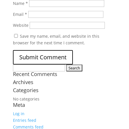
Name
*
Email
*
Website
Save my name, email, and website in this
browser for the next time I comment.
Search
Recent Comments
for:
Archives
Categories
No categories
Meta
Log in
Entries feed
Comments feed