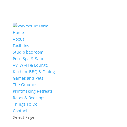
Home
About
Facilities
Studio bedroom
Pool, Spa & Sauna
AV, Wi-Fi & Lounge
Kitchen, BBQ & Dining
Games and Pets
The Grounds
Printmaking Retreats
Rates & Bookings
Things To Do
Contact
Select Page