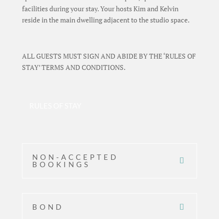
facilities during your stay. Your hosts Kim and Kelvin
reside in the main dwelling adjacent to the studio space.
ALL GUESTS MUST SIGN AND ABIDE BY THE ‘RULES OF
STAY’ TERMS AND CONDITIONS.
RULES OF STAY
NON-ACCEPTED
BOOKINGS
BOND