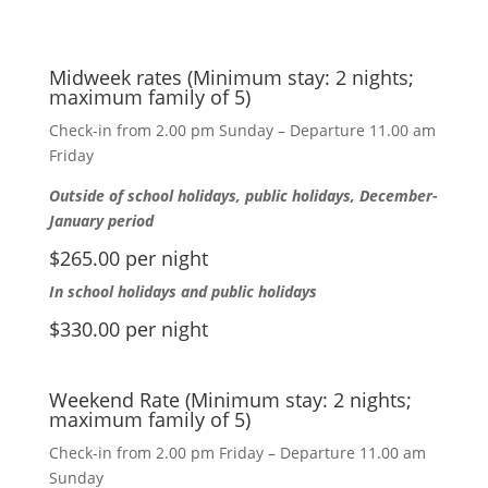
Midweek rates (Minimum stay: 2 nights;
maximum family of 5)
Check-in from 2.00 pm Sunday – Departure 11.00 am
Friday
Outside of school holidays, public holidays, December-
January period
$265.00 per night
In school holidays and public holidays
$330.00 per night
Weekend Rate (Minimum stay: 2 nights;
maximum family of 5)
Check-in from 2.00 pm Friday – Departure 11.00 am
Sunday