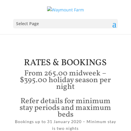
Select Page
RATES & BOOKINGS
From 265.00 midweek –
$395.00 holiday season per
night
Refer details for minimum
stay periods and maximum
beds
Bookings up to 31 January 2020 – Minimum stay
is two nights