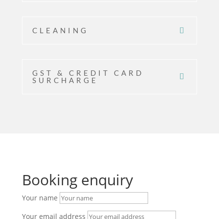
CLEANING
GST & CREDIT CARD
SURCHARGE
Booking enquiry
Your name
Your email address