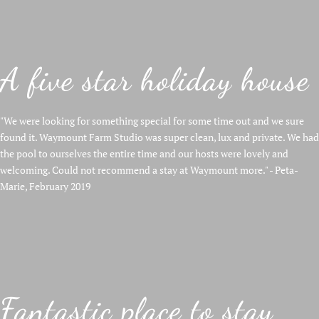
A five star holiday house
"We were looking for something special for some time out and we sure
found it. Waymount Farm Studio was super clean, lux and private. We had
the pool to ourselves the entire time and our hosts were lovely and
welcoming. Could not recommend a stay at Waymount more." - Peta-
Marie, February 2019
Fantastic place to stay