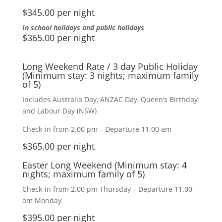
$345.00 per night
In school holidays and public holidays
$365.00 per night
Long Weekend Rate / 3 day Public Holiday
(Minimum stay: 3 nights; maximum family
of 5)
Includes Australia Day, ANZAC Day, Queen’s Birthday
and Labour Day (NSW)
Check-in from 2.00 pm – Departure 11.00 am
$365.00 per night
Easter Long Weekend (Minimum stay: 4
nights; maximum family of 5)
Check-in from 2.00 pm Thursday – Departure 11.00
am Monday
$395.00 per night