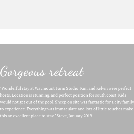
Gorgeous retreat
"Wonderful stay at Waymount Farm Studio. Kim and Kelvin were perfect
hosts. Location is stunning, and perfect position for south coast. Kids
would not get out of the pool. Sheep on site was fantastic for a city family
to experience. Everything was immaculate and lots of little touches make
this an excellent place to stay." Steve, January 2019.