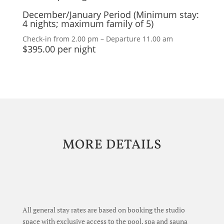
December/January Period (Minimum stay:
4 nights; maximum family of 5)
Check-in from 2.00 pm – Departure 11.00 am
$395.00 per night
MORE DETAILS
A
ll general stay rates are based on booking the studio
space with exclusive access to the pool, spa and sauna