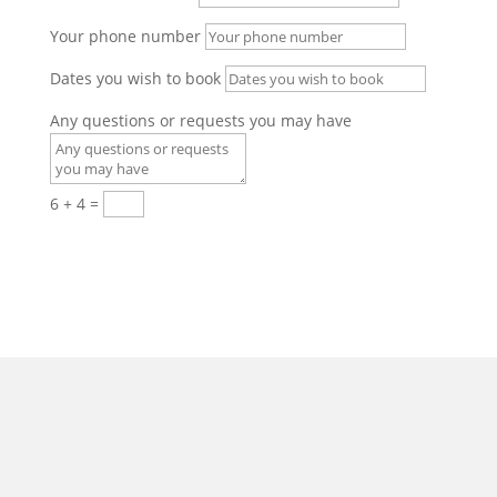
Your phone number
Dates you wish to book
Any questions or requests you may have
6 + 4
=
Submit