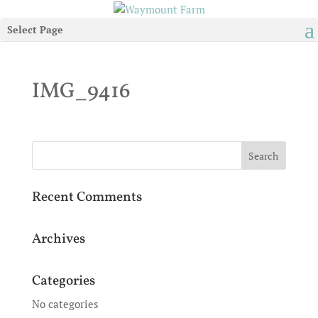
Select Page
IMG_9416
Recent Comments
Archives
Categories
No categories