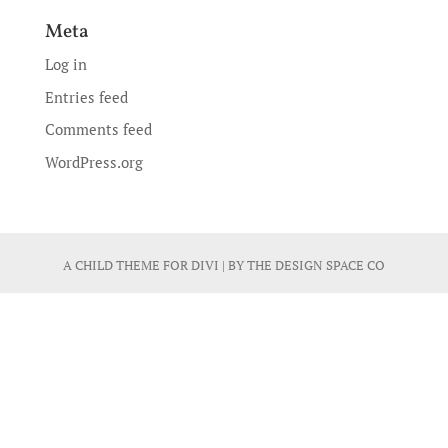
Meta
Log in
Entries feed
Comments feed
WordPress.org
A CHILD THEME FOR
DIVI
| BY
THE DESIGN SPACE CO