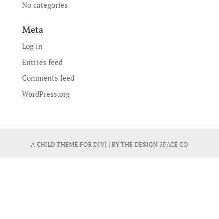
No categories
Meta
Log in
Entries feed
Comments feed
WordPress.org
A CHILD THEME FOR
DIVI
| BY
THE DESIGN SPACE CO