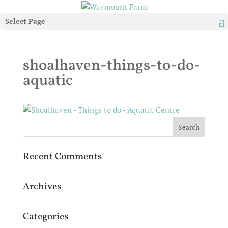
Select Page
shoalhaven-things-to-do-
aquatic
Recent Comments
Archives
Categories