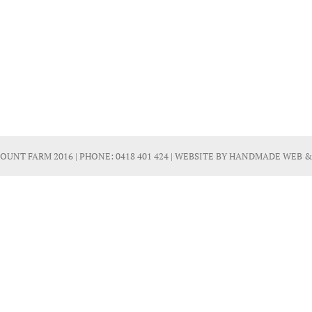
OUNT FARM 2016 | PHONE:
0418 401 424
| WEBSITE BY
HANDMADE WEB &