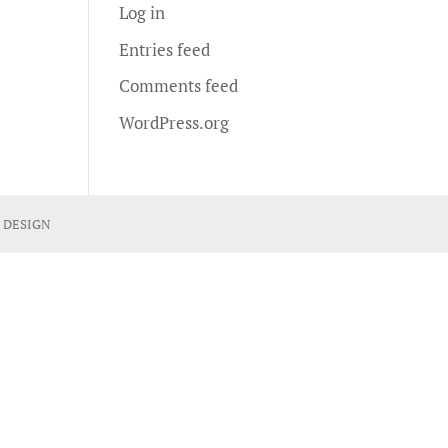
Log in
Entries feed
Comments feed
WordPress.org
 DESIGN