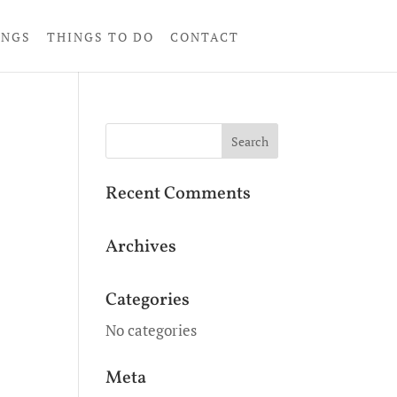
INGS
THINGS TO DO
CONTACT
Recent Comments
Archives
Categories
No categories
Meta