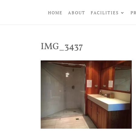
HOME
ABOUT
FACILITIES
P
IMG_3437