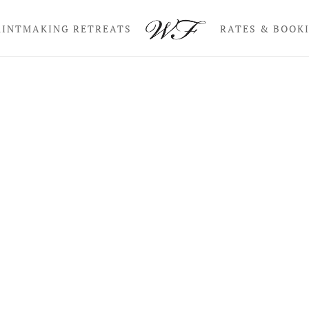
RINTMAKING RETREATS
RATES & BOOK