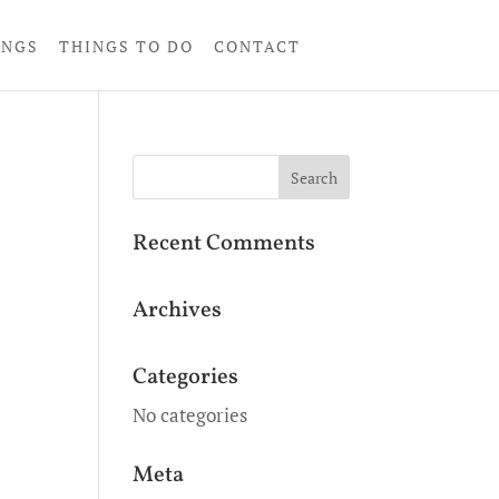
INGS
THINGS TO DO
CONTACT
Recent Comments
Archives
Categories
No categories
Meta