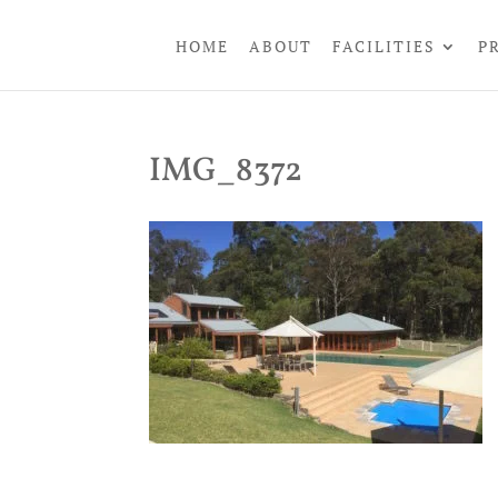
HOME
ABOUT
FACILITIES
P
IMG_8372