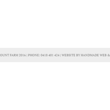
OUNT FARM 2016 | PHONE:
0418 401 424
| WEBSITE BY
HANDMADE WEB &