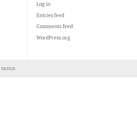
Log in
Entries feed
Comments feed
WordPress.org
 DESIGN