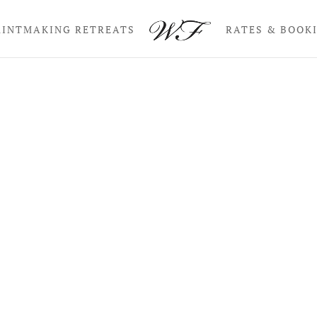
RINTMAKING RETREATS
RATES & BOOK