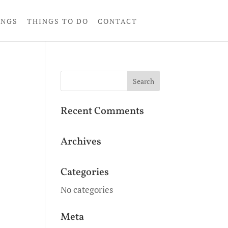
INGS
THINGS TO DO
CONTACT
Recent Comments
Archives
Categories
No categories
Meta