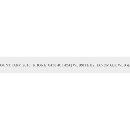
OUNT FARM 2016 | PHONE:
0418 401 424
| WEBSITE BY
HANDMADE WEB &