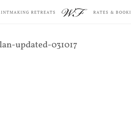
RINTMAKING RETREATS
RATES & BOOK
lan-updated-031017