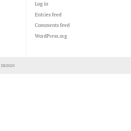
Log in
Entries feed
Comments feed
WordPress.org
 DESIGN