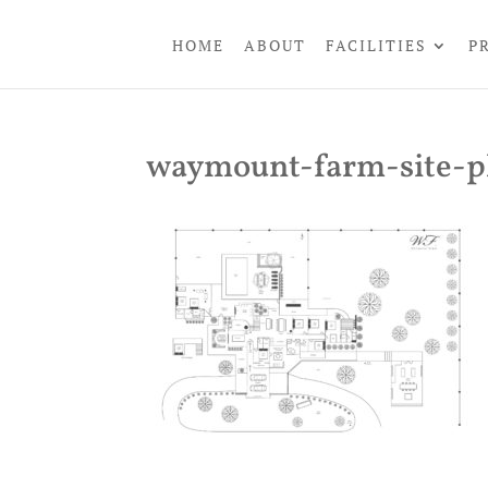
HOME
ABOUT
FACILITIES
P
waymount-farm-site-p