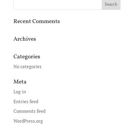
Recent Comments
Archives
Categories
No categories
Meta
Log in
Entries feed
Comments feed
WordPress.org