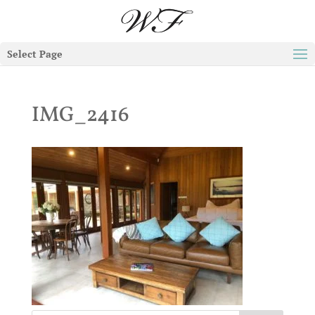
Select Page
IMG_2416