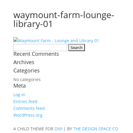
waymount-farm-lounge-
library-01
Search
Recent Comments
for:
Archives
Categories
No categories
Meta
Log in
Entries feed
Comments feed
WordPress.org
A CHILD THEME FOR
DIVI
| BY
THE DESIGN SPACE CO