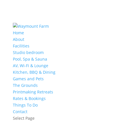
Home
About
Facilities
Studio bedroom
Pool, Spa & Sauna
AV, Wi-Fi & Lounge
Kitchen, BBQ & Dining
Games and Pets
The Grounds
Printmaking Retreats
Rates & Bookings
Things To Do
Contact
Select Page