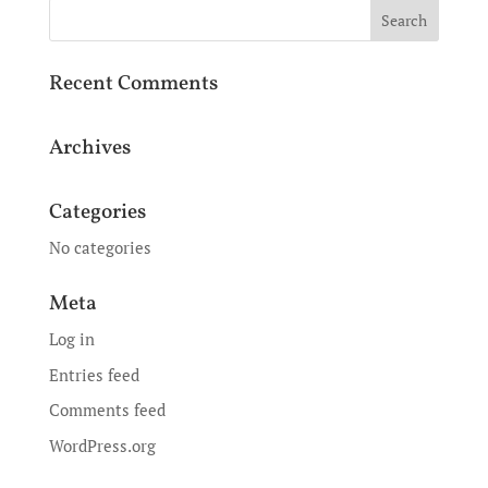
Recent Comments
Archives
Categories
No categories
Meta
Log in
Entries feed
Comments feed
WordPress.org