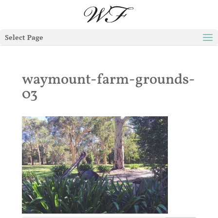
Select Page
waymount-farm-grounds-
03