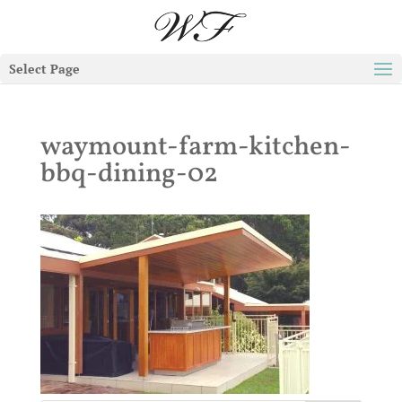
Select Page
waymount-farm-kitchen-
bbq-dining-02