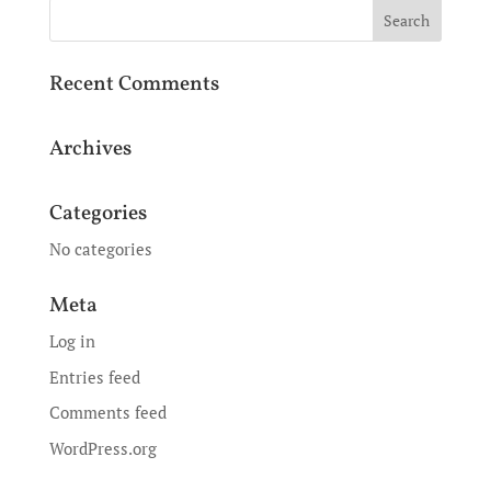
Recent Comments
Archives
Categories
No categories
Meta
Log in
Entries feed
Comments feed
WordPress.org