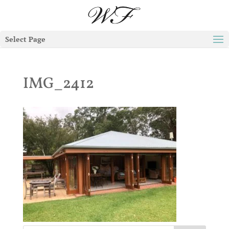
Select Page
IMG_2412