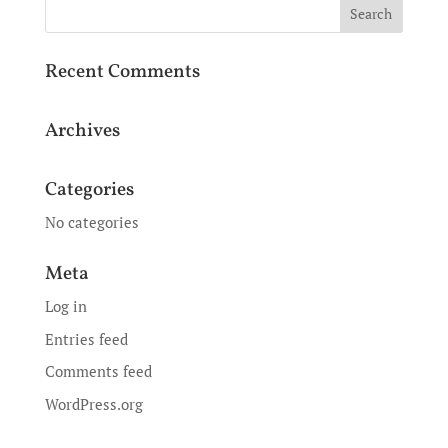
Recent Comments
Archives
Categories
No categories
Meta
Log in
Entries feed
Comments feed
WordPress.org