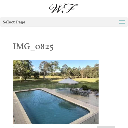
Select Page
IMG_0825