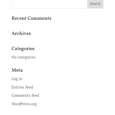
Recent Comments
Archives
Categories
No categories
Meta
Log in
Entries feed
Comments feed
WordPress.org