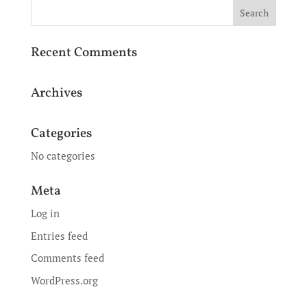
Recent Comments
Archives
Categories
No categories
Meta
Log in
Entries feed
Comments feed
WordPress.org