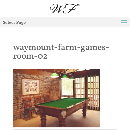
Select Page
waymount-farm-games-
room-02