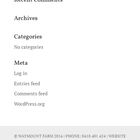
Recent Comments
Archives
Categories
No categories
Meta
Log in
Entries feed
Comments feed
WordPress.org
© WAYMOUNT FARM 2016 | PHONE:
0418 401 424
| WEBSITE