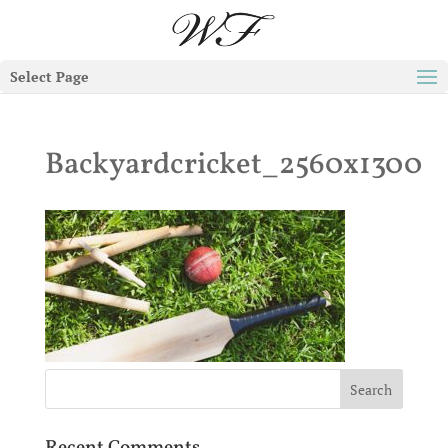
Select Page
Backyardcricket_2560x1300