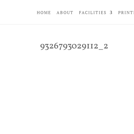
HOME
ABOUT
FACILITIES
PRINT
9326793029112_2