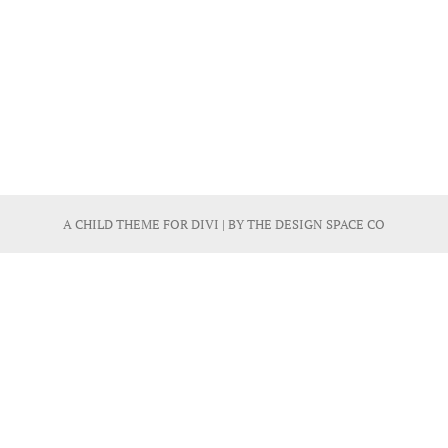
A CHILD THEME FOR
DIVI
| BY
THE DESIGN SPACE CO