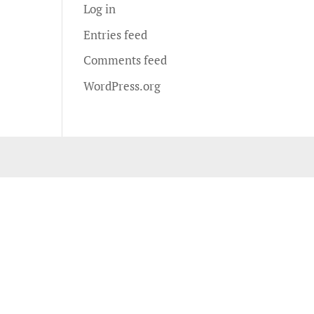
Log in
Entries feed
Comments feed
WordPress.org