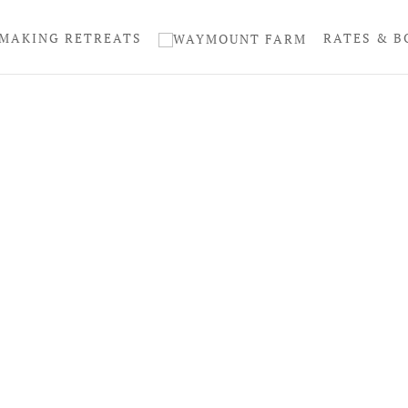
MAKING RETREATS
RATES & B