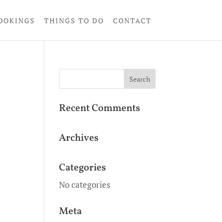
OOKINGS
THINGS TO DO
CONTACT
Recent Comments
Archives
Categories
No categories
Meta